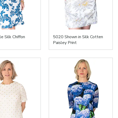
e Silk Chiffon
5020 Shown in Silk Cotten
Paisley Print