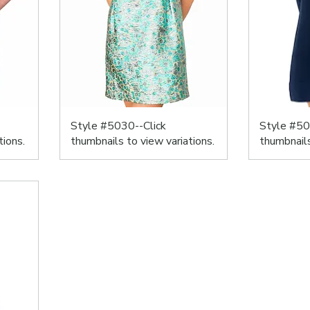
Style #5030--Click
Style #50
tions.
thumbnails to view variations.
thumbnails