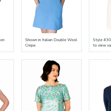
ton
Shown in Italian Double Wool
Style #30
Crepe
to view va