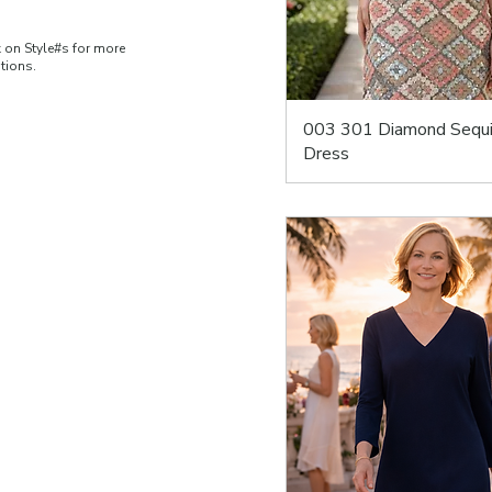
k on Style#s for more
ations.
003 301 Diamond Sequ
Dress