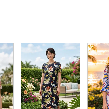
About
Collection