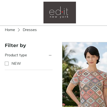
Home
Home
Dresses
Filter by
Product type
NEW