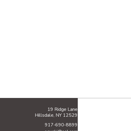
19 Ridge Lane
Hillsdale, NY 12529
917-690-8899