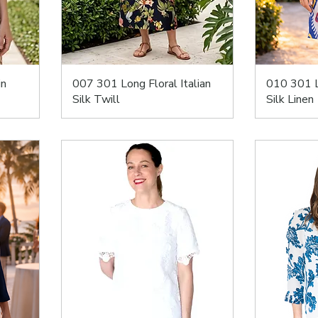
in
007 301 Long Floral Italian
010 301 L
Silk Twill
Silk Linen