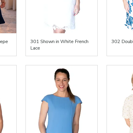
repe
301 Shown in White French
302 Doubl
Lace