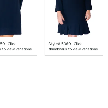
50--Click
Style# 5060--Click
 to view variations.
thumbnails to view variations.