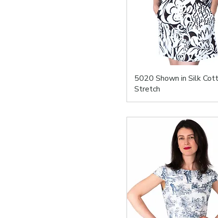
5020 Shown in Silk Cot
Stretch