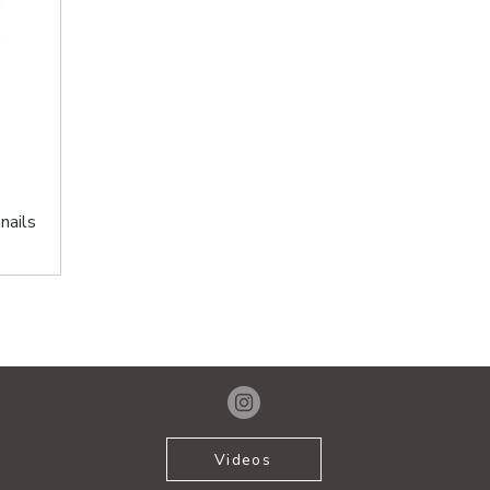
nails
Videos