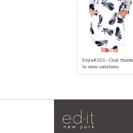
Style#201--Click thumb
to view variations.