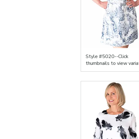
Style #5020--Click
thumbnails to view varia