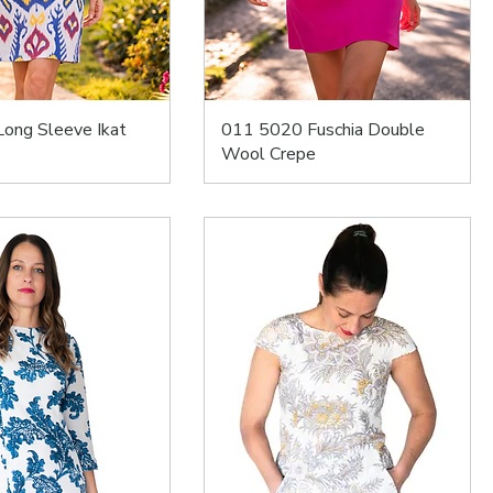
ong Sleeve Ikat
011 5020 Fuschia Double
Wool Crepe