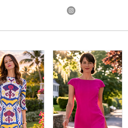
Ethos
Contact