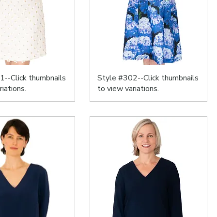
1--Click thumbnails
Style #302--Click thumbnails
riations.
to view variations.