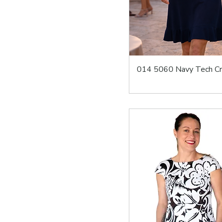
014 5060 Navy Tech C