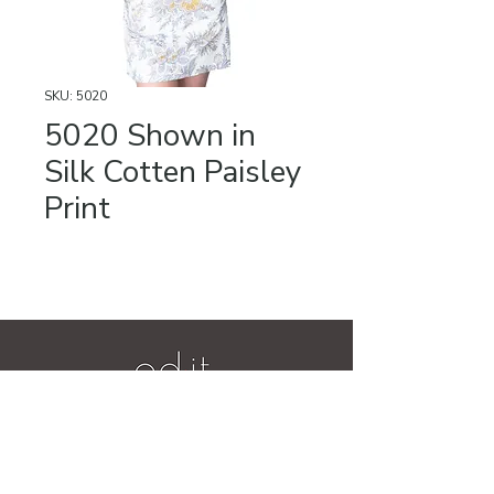
SKU: 5020
5020 Shown in
Silk Cotten Paisley
Print
Videos