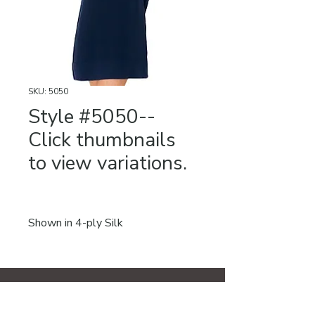
SKU: 5050
Style #5050--
Click thumbnails
to view variations.
Shown in 4-ply Silk