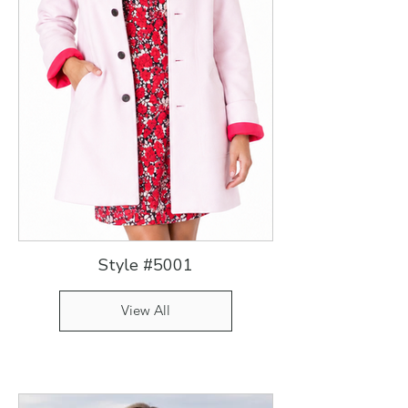
Style #5001
View All