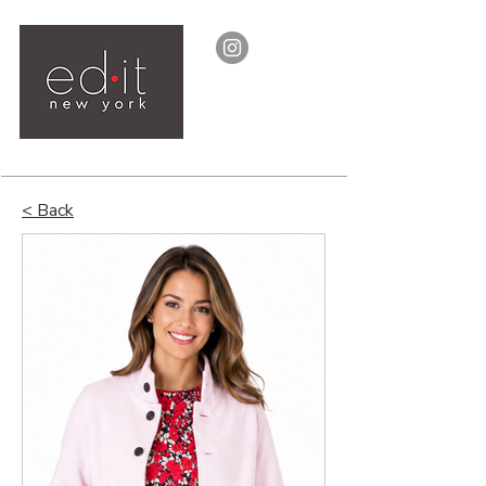
< Back