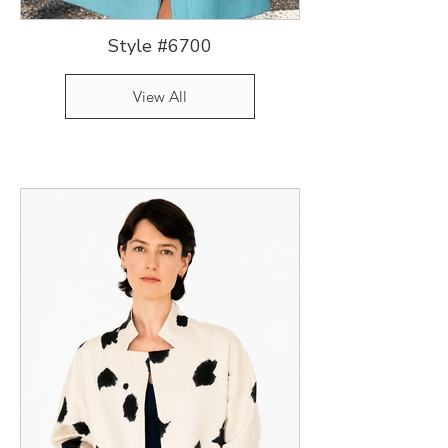
Style #6700
View All