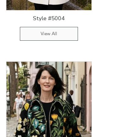
Style #5004
View All