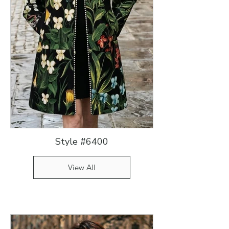
Style #6400
View All