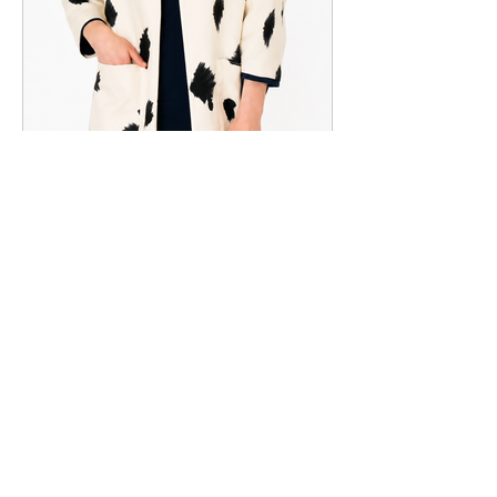
Style #6900
View All