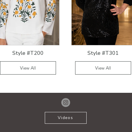
Style #T200
Style #T301
View All
View All
Videos