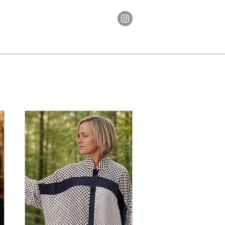
Ethos
Contact