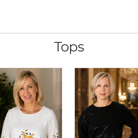
About
Collection
Tops