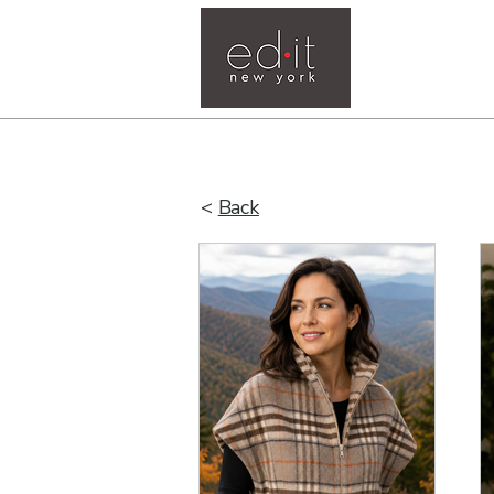
Home
<
Back