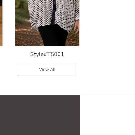
Style#T5001
View All
19 Ridge Lane
Hillsdale, NY 12529
917-690-8899
eguski@aol.com