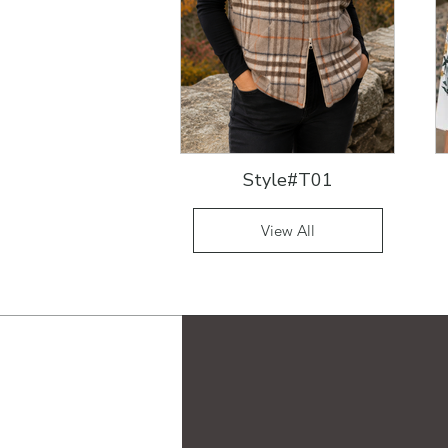
Style#T01
View All