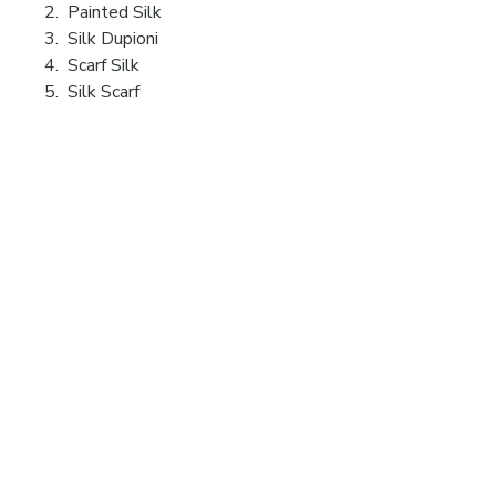
2. Painted Silk
3. Silk Dupioni
4. Scarf Silk
5. Silk Scarf
Videos
19 Ridge Lane
Hillsdale, NY
12529
eguski@aol.com