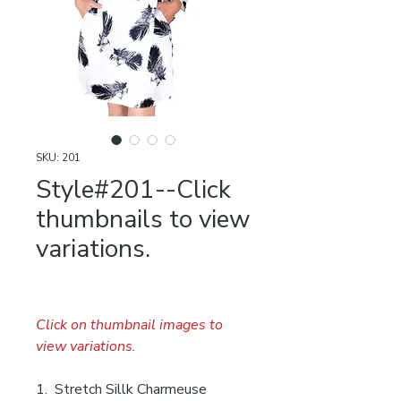
SKU: 201
Style#201--Click
thumbnails to view
variations.
Click on thumbnail images to
view variations.
1. Stretch Sillk Charmeuse