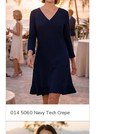
014 5060 Navy Tech Crepe