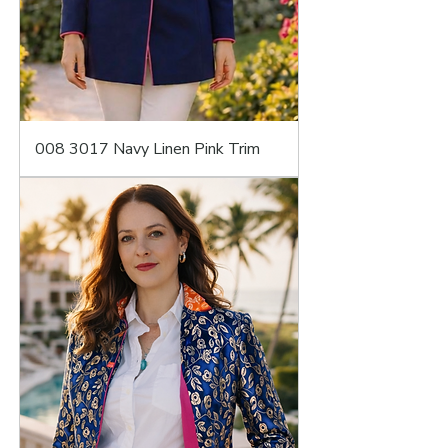
008 3017 Navy Linen Pink Trim