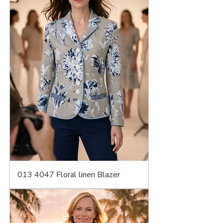
013 4047 Floral linen Blazer