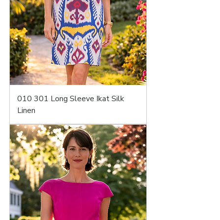
010 301 Long Sleeve Ikat Silk
Linen