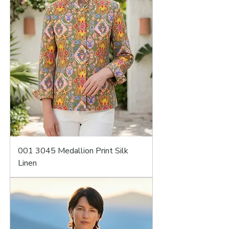
001 3045 Medallion Print Silk
Linen