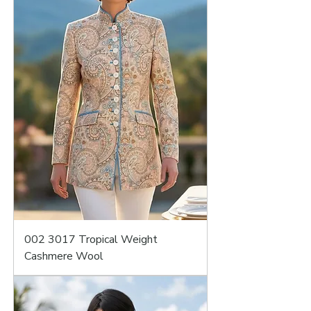
002 3017 Tropical Weight
Cashmere Wool