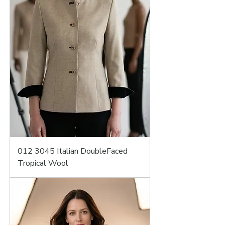
012 3045 Italian DoubleFaced
Tropical Wool