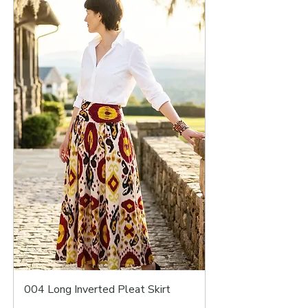
004 Long Inverted Pleat Skirt