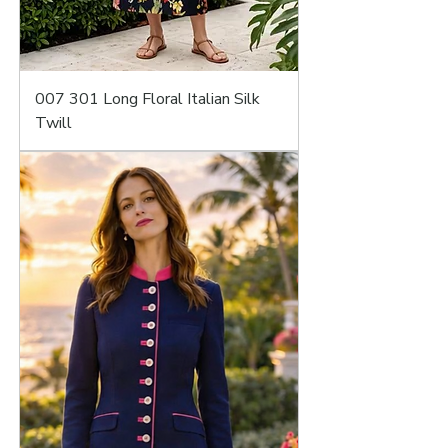
007 301 Long Floral Italian Silk
Twill