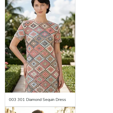
003 301 Diamond Sequin Dress