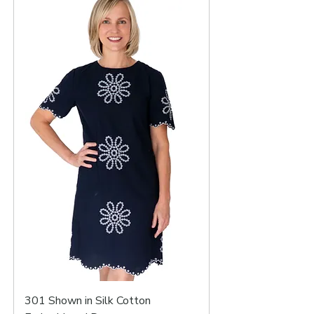
301 Shown in Silk Cotton