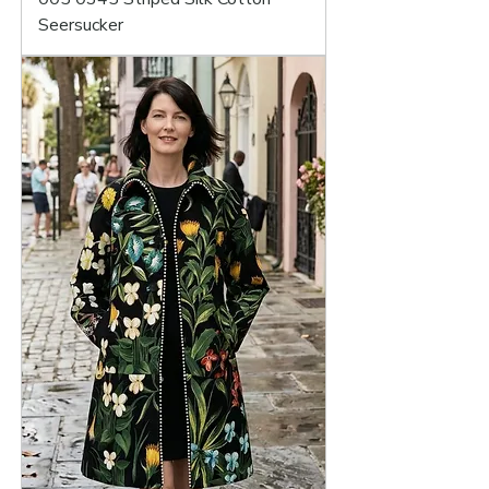
Seersucker