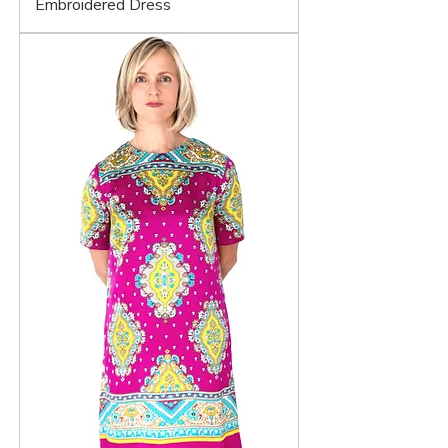
Embroidered Dress