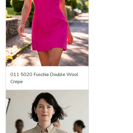
011 5020 Fuschia Double Wool
Crepe