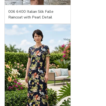
006 6400 Italian Silk Falle
Raincoat with Pearl Detail