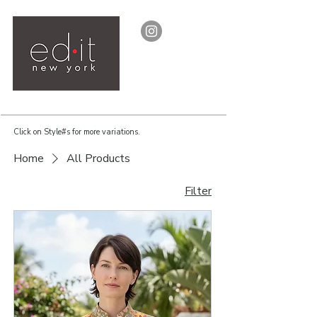
Click on Style#s for more variations.
Home
All Products
Filter