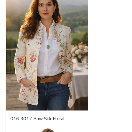
016 3017 Raw Silk Floral