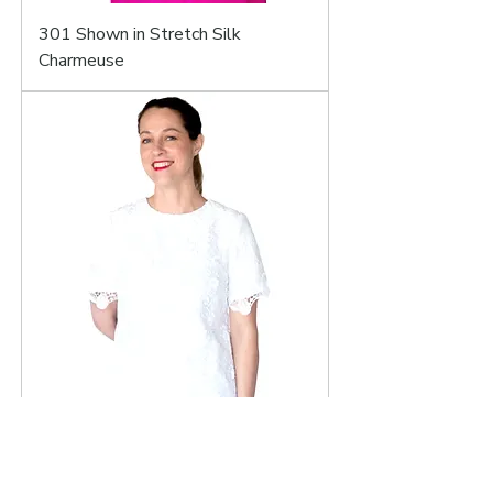
301 Shown in Stretch Silk
Charmeuse