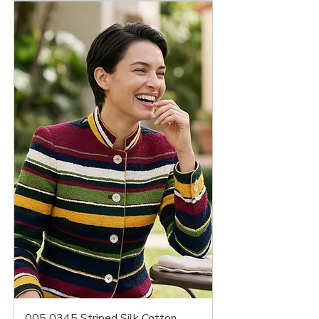
005 0345 Striped Silk Cotton