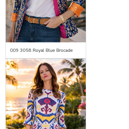
009 3058 Royal Blue Brocade