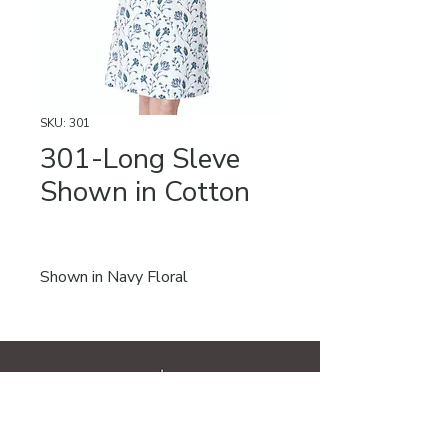
SKU: 301
301-Long Sleve
Shown in Cotton
Shown in Navy Floral