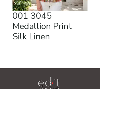
001 3045
Medallion Print
Silk Linen
Videos
19 Ridge Lane
Hillsdale, NY