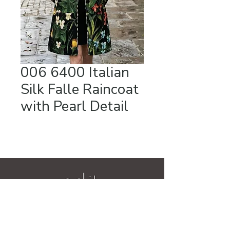
006 6400 Italian
Silk Falle Raincoat
with Pearl Detail