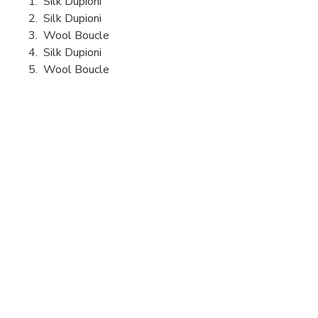
1. Silk Dupioni
2. Silk Dupioni
3. Wool Boucle
4. Silk Dupioni
5. Wool Boucle
Videos
19 Ridge Lane
Hillsdale, NY
12529