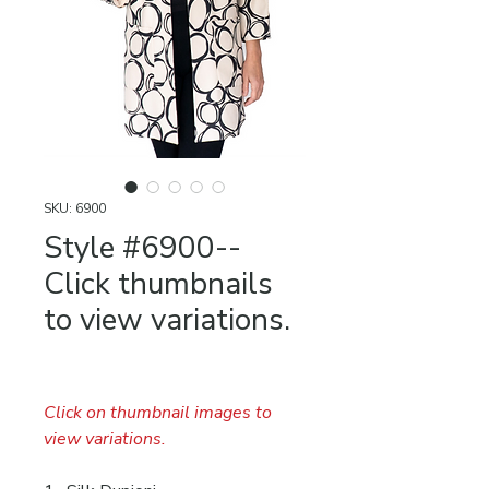
SKU: 6900
Style #6900--
Click thumbnails
to view variations.
Click on thumbnail images to
view variations.