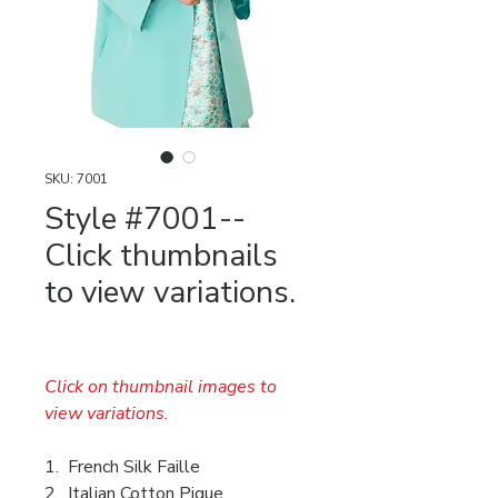
SKU: 7001
Style #7001--
Click thumbnails
to view variations.
Click on thumbnail images to
view variations.
1. French Silk Faille
2. Italian Cotton Pique