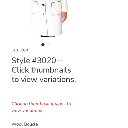
SKU: 3020
Style #3020--
Click thumbnails
to view variations.
Click on thumbnail images to
view variations.
Wool Boucle