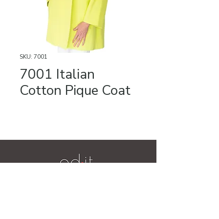
SKU: 7001
7001 Italian
Cotton Pique Coat
Videos