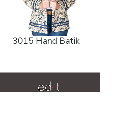
3015 Hand Batik
Videos
19 Ridge Lane