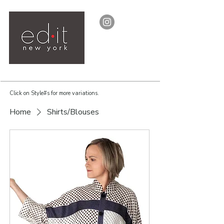
Click on Style#s for more variations.
Home
Shirts/Blouses