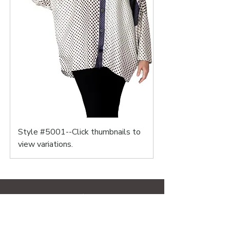
Style #5001--Click thumbnails to
view variations.