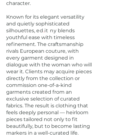
character.
Known for its elegant versatility
and quietly sophisticated
silhouettes,
ed
.
it
ny
blends
youthful ease with timeless
refinement. The craftsmanship
rivals European couture, with
every garment designed in
dialogue with the woman who will
wear it. Clients may acquire pieces
directly from the collection or
commission one-of-a-kind
garments created from an
exclusive selection of curated
fabrics. The result is clothing that
feels deeply personal — heirloom
pieces tailored not only to fit
beautifully, but to become lasting
markers in a well-curated life.