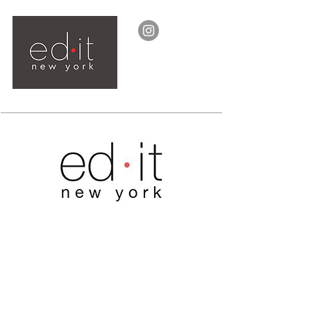
ed.it clothing