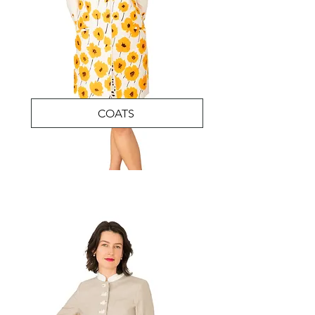
COATS