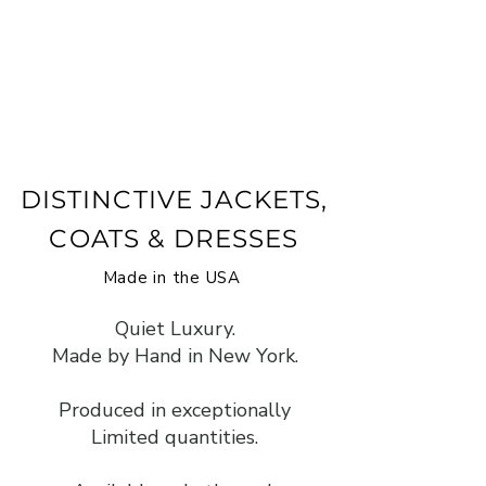
DISTINCTIVE JACKETS,
COATS & DRESSES
Made in the USA
Quiet Luxury.
Made by Hand in New York.
Produced in exceptionally
Limited quantities.