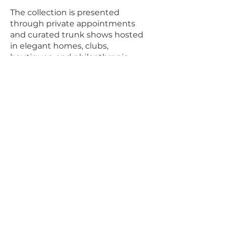
The collection is presented
through private appointments
and curated trunk shows hosted
in elegant homes, clubs,
boutiques, and philanthropic
settings across the country,
including Palm Beach, Newport,
Northeast Harbor, Cleveland, and
Santa Barbara. At its core,
ed
.
it
ny
believes true luxury is personal:
beautifully made clothing, created
with intention, designed to be
worn, remembered, and passed on
The Bespoke
Experience
ed
.
it ny
offers a highly personal