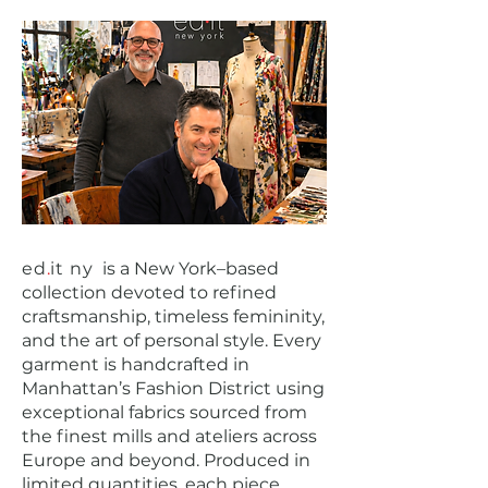
ed
.
it ny
is a New York–based
collection devoted to refined
craftsmanship, timeless femininity,
and the art of personal style. Every
garment is handcrafted in
Manhattan’s Fashion District using
exceptional fabrics sourced from
the finest mills and ateliers across
Europe and beyond. Produced in
limited quantities, each piece