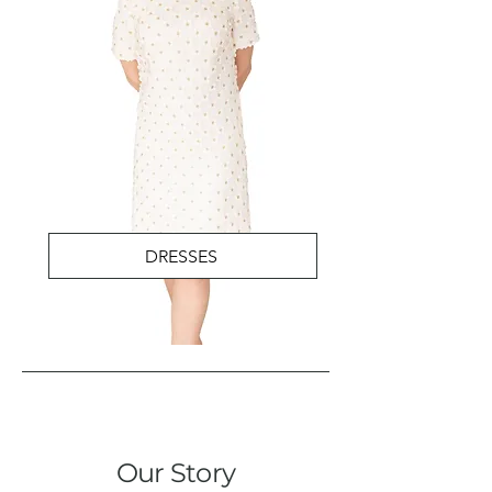
DRESSES
Our Story