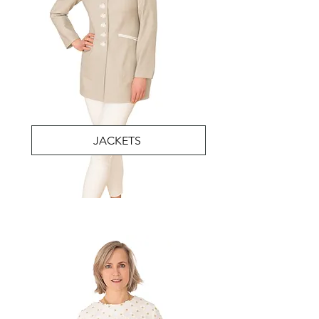
JACKETS