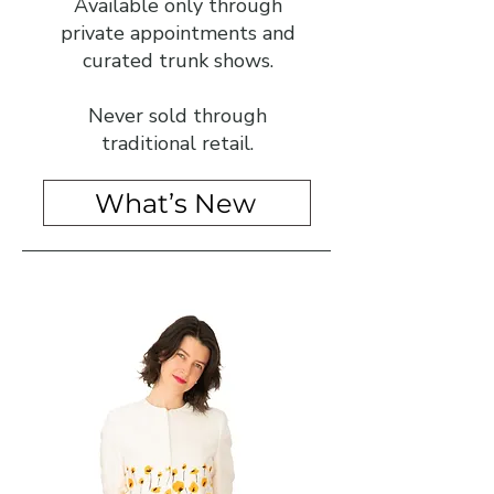
Available only through
private appointments and
curated trunk shows.
Never sold through
traditional retail.
What’s New