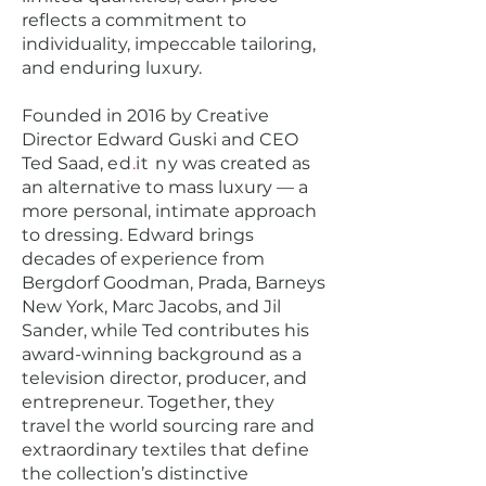
reflects a commitment to
individuality, impeccable tailoring,
and enduring luxury.
Founded in 2016 by Creative
Director Edward Guski and CEO
Ted Saad,
ed
.
it
ny
was created as
an alternative to mass luxury — a
more personal, intimate approach
to dressing. Edward brings
decades of experience from
Bergdorf Goodman, Prada, Barneys
New York, Marc Jacobs, and Jil
Sander, while Ted contributes his
award-winning background as a
television director, producer, and
entrepreneur. Together, they
travel the world sourcing rare and
extraordinary textiles that define
the collection’s distinctive